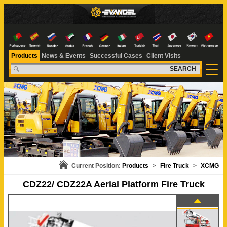
Products
News & Events
Successful Cases
Client Visits
SEARCH
Current Position:
Products
>
Fire Truck
>
XCMG
CDZ22/ CDZ22A Aerial Platform Fire Truck