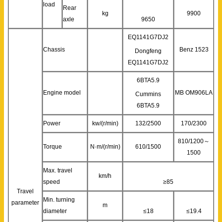
load
Rear
kg
9900
axle
9650
EQ1141G7DJ2
Chassis
Benz 1523
Dongfeng
EQ1141G7DJ2
6BTA5.9
Engine model
MB OM906LA
Cummins
6BTA5.9
Power
kw/(r/min)
132/2500
170/2300
810/1200～
Torque
N·m/(r/min)
610/1500
1500
Max. travel
km/h
speed
≥85
Travel
Min. turning
parameter
m
diameter
≤18
≤19.4