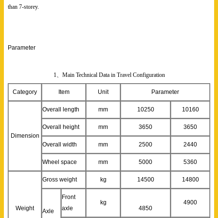
than 7-storey.
Parameter
1、Main Technical Data in Travel Configuration
Category
Item
Unit
Parameter
Overall length
mm
10250
10160
Overall height
mm
3650
3650
Dimension
Overall width
mm
2500
2440
Wheel space
mm
5000
5360
Gross weight
kg
14500
14800
Front
kg
4900
Weight
axle
4850
Axle