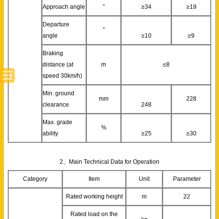
Approach angle
°
≥34
≥19
Departure
°
angle
≥10
≥9
Braking
distance (at
m
≤8
speed 30km/h)
Min. ground
mm
228
clearance
248
Max. grade
%
ability
≥25
≥30
2、Main Technical Data for Operation
Category
Item
Unit
Parameter
Rated working height
m
22
Rated load on the