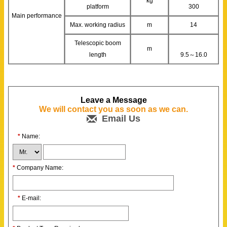
kg
platform
300
Main performance
Max. working radius
m
14
Telescopic boom
m
length
9.5～16.0
Leave a Message
We will contact you as soon as we can.
Email Us
*
Name:
*
Company Name:
*
E-mail: