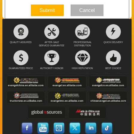
Submit
Cancel
QUALITY ASSURED
AFTER-SALE
PROFESSIONAL
QUICK DELIVERY
SERVICE GUARANTEE
DISTRIBUTION
GUARANTEED PRICE
AUTHORITY HONOR
HIGH REPUTATION
BEST CHOICE