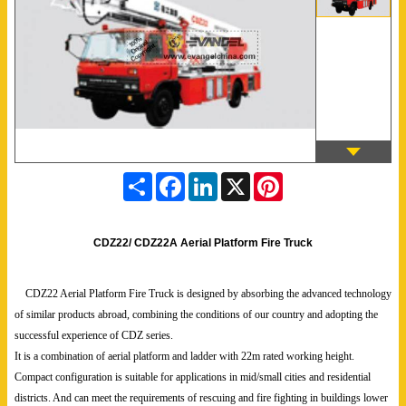
S
F
L
X
P
h
a
i
i
a
c
n
n
r
e
k
t
e
b
e
e
CDZ22/ CDZ22A Aerial Platform Fire Truck
o
d
r
o
I
e
k
n
s
CDZ22 Aerial Platform Fire Truck is designed by absorbing the advanced technology
t
of similar products abroad, combining the conditions of our country and adopting the
successful experience of CDZ series.
It is a combination of aerial platform and ladder with 22m rated working height.
Compact configuration is suitable for applications in mid/small cities and residential
districts. And can meet the requirements of rescuing and fire fighting in buildings lower