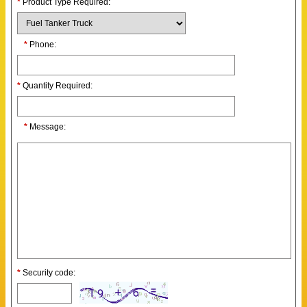
*
Product Type Required:
*
Phone:
*
Quantity Required:
*
Message:
*
Security code: