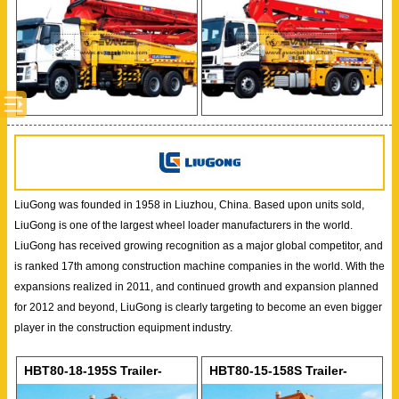
LiuGong was founded in 1958 in Liuzhou, China. Based upon units sold,
LiuGong is one of the largest wheel loader manufacturers in the world.
LiuGong has received growing recognition as a major global competitor, and
is ranked 17th among construction machine companies in the world. With the
expansions realized in 2011, and continued growth and expansion planned
for 2012 and beyond, LiuGong is clearly targeting to become an even bigger
player in the construction equipment industry.
HBT80-18-195S Trailer-
HBT80-15-158S Trailer-
mounted Concrete Pump
mounted Concrete Pump