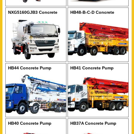
NXG5160GJB3 Concrete
HB48-B-C-D Concrete
Mixer
Pump
HB44 Concrete Pump
HB41 Concrete Pump
HB40 Concrete Pump
HB37A Concrete Pump