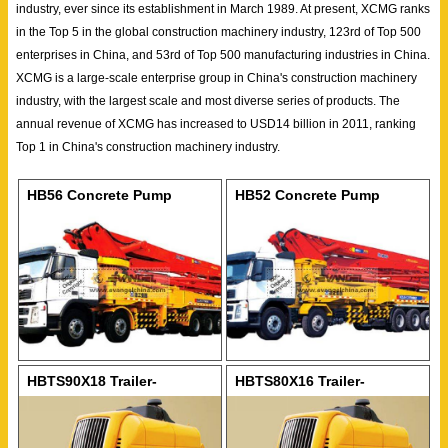
industry, ever since its establishment in March 1989. At present, XCMG ranks
in the Top 5 in the global construction machinery industry, 123rd of Top 500
enterprises in China, and 53rd of Top 500 manufacturing industries in China.
XCMG is a large-scale enterprise group in China's construction machinery
industry, with the largest scale and most diverse series of products. The
annual revenue of XCMG has increased to USD14 billion in 2011, ranking
Top 1 in China's construction machinery industry.
HB56 Concrete Pump
HB52 Concrete Pump
HBTS90X18 Trailer-
HBTS80X16 Trailer-
mounted Concrete Pump
mounted Concrete Pump