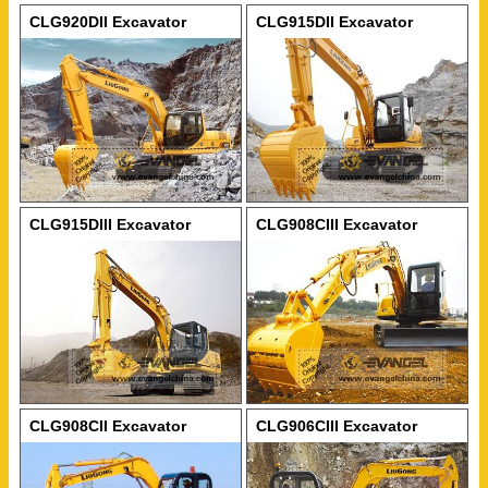
CLG920DII Excavator
CLG915DII Excavator
CLG915DIII Excavator
CLG908CIII Excavator
CLG908CII Excavator
CLG906CIII Excavator