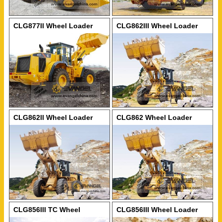
CLG877II Wheel Loader
CLG862III Wheel Loader
CLG862II Wheel Loader
CLG862 Wheel Loader
CLG856III TC Wheel
CLG856III Wheel Loader