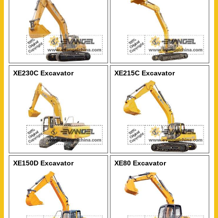
XE230C Excavator
XE215C Excavator
XE150D Excavator
XE80 Excavator