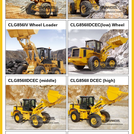
CLG856IV Wheel Loader
CLG856IIDCEC(low) Wheel
Loader
CLG856IIDCEC (middle)
CLG856II DCEC (high)
Wheel Loader
Wheel Loader