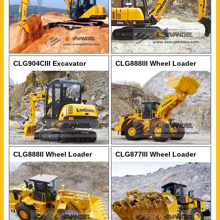
CLG904CIII Excavator
CLG888III Wheel Loader
CLG888II Wheel Loader
CLG877III Wheel Loader