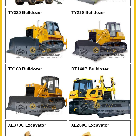
TY320 Bulldozer
TY230 Bulldozer
TY160 Bulldozer
DT140B Bulldozer
XE370C Excavator
XE260C Excavator