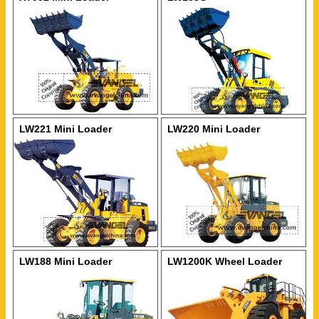
LW221 Mini Loader
LW220 Mini Loader
LW188 Mini Loader
LW1200K Wheel Loader