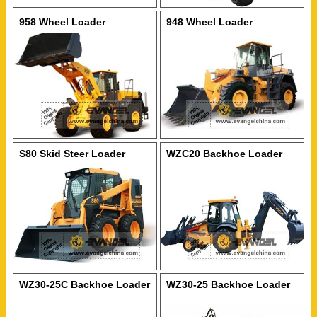
958 Wheel Loader
948 Wheel Loader
S80 Skid Steer Loader
WZC20 Backhoe Loader
WZ30-25C Backhoe Loader
WZ30-25 Backhoe Loader