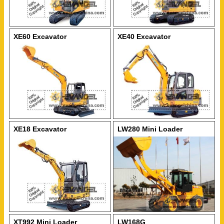
XE60 Excavator
XE40 Excavator
XE18 Excavator
LW280 Mini Loader
XT992 Mini Loader
LW168G