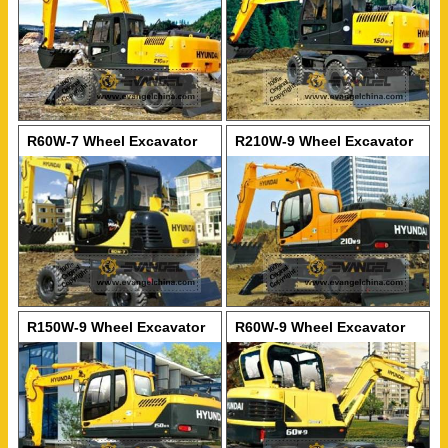
R60W-7 Wheel Excavator
R210W-9 Wheel Excavator
R150W-9 Wheel Excavator
R60W-9 Wheel Excavator