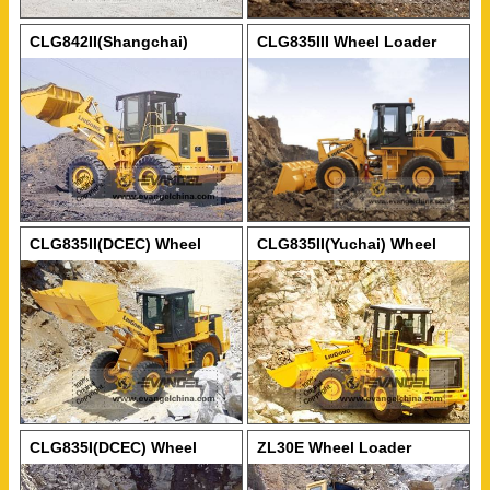
CLG842II(Shangchai)
CLG835III Wheel Loader
Wheel Loader
CLG835II(DCEC) Wheel
CLG835II(Yuchai) Wheel
Loader
Loader
CLG835I(DCEC) Wheel
ZL30E Wheel Loader
Loader