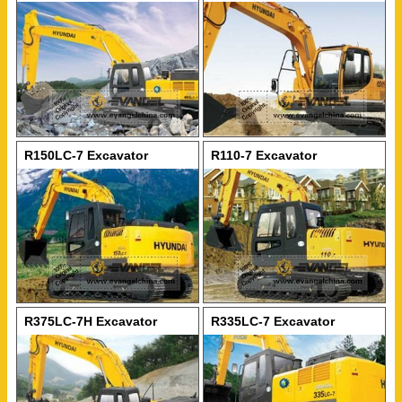
R150LC-7 Excavator
R110-7 Excavator
R375LC-7H Excavator
R335LC-7 Excavator