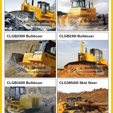
CLGB230II Bulldozer
CLGB230I Bulldozer
CLGB160II Bulldozer
CLG385AIII Skid Steer
Loader