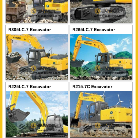
R305LC-7 Excavator
R265LC-7 Excavator
R225LC-7 Excavator
R215-7C Excavator