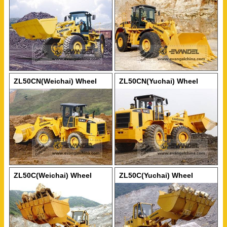
Loader
ZL50CN(Weichai) Wheel
ZL50CN(Yuchai) Wheel
Loader
Loader
ZL50C(Weichai) Wheel
ZL50C(Yuchai) Wheel
Loader
Loader