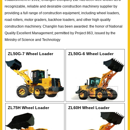
recognizable, reliable and desirable construction machinery supplier by
providing a full range of construction equipment, including wheel loaders,
road rollers, motor graders, backhoe loaders, and other high quality
construction machinery. Changlin has been awarded: the honor of National
Quality Excellent Management; permitted by Project 863, issued by the
Ministry of Science and Technology
ZL50G-7 Wheel Loader
ZL50G-6 Wheel Loader
ZL75H Wheel Loader
ZL60H Wheel Loader