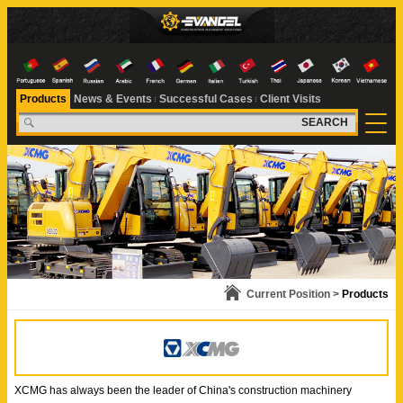
Products
News & Events
Successful Cases
Client Visits
SEARCH
Current Position >
Products
XCMG has always been the leader of China's construction machinery