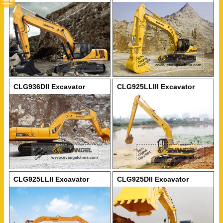
CLG936DII Excavator
CLG925LLIII Excavator
CLG925LLII Excavator
CLG925DII Excavator