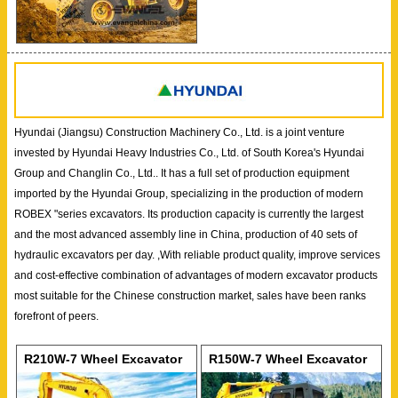
Hyundai (Jiangsu) Construction Machinery Co., Ltd. is a joint venture
invested by Hyundai Heavy Industries Co., Ltd. of South Korea's Hyundai
Group and Changlin Co., Ltd.. It has a full set of production equipment
imported by the Hyundai Group, specializing in the production of modern
ROBEX "series excavators. Its production capacity is currently the largest
and the most advanced assembly line in China, production of 40 sets of
hydraulic excavators per day. ,With reliable product quality, improve services
and cost-effective combination of advantages of modern excavator products
most suitable for the Chinese construction market, sales have been ranks
forefront of peers.
R210W-7 Wheel Excavator
R150W-7 Wheel Excavator