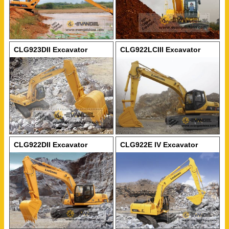
CLG923DII Excavator
CLG922LCIII Excavator
CLG922DII Excavator
CLG922E IV Excavator