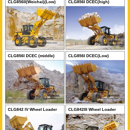
CLG856II(Weichai)(Low)
CLG856I DCEC(high)
Wheel Loader
Wheel Loader
CLG856I DCEC (middle)
CLG856I DCEC(Low)
Wheel Loader
Wheel Loader
CLG842 IV Wheel Loader
CLG842III Wheel Loader