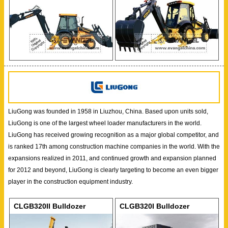
LiuGong was founded in 1958 in Liuzhou, China. Based upon units sold,
LiuGong is one of the largest wheel loader manufacturers in the world.
LiuGong has received growing recognition as a major global competitor, and
is ranked 17th among construction machine companies in the world. With the
expansions realized in 2011, and continued growth and expansion planned
for 2012 and beyond, LiuGong is clearly targeting to become an even bigger
player in the construction equipment industry.
CLGB320II Bulldozer
CLGB320I Bulldozer