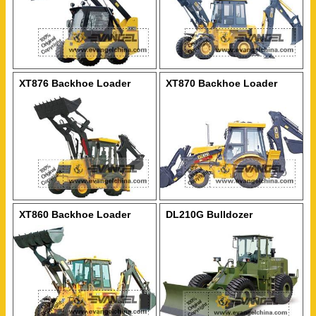
XT876 Backhoe Loader
XT870 Backhoe Loader
XT860 Backhoe Loader
DL210G Bulldozer