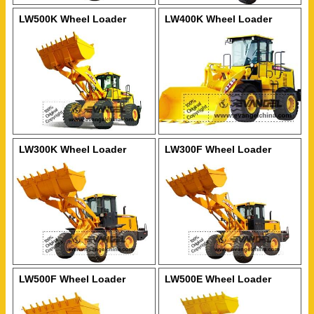
LW500K Wheel Loader
LW400K Wheel Loader
LW300K Wheel Loader
LW300F Wheel Loader
LW500F Wheel Loader
LW500E Wheel Loader