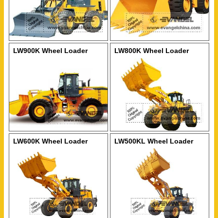
LW900K Wheel Loader
LW800K Wheel Loader
LW600K Wheel Loader
LW500KL Wheel Loader