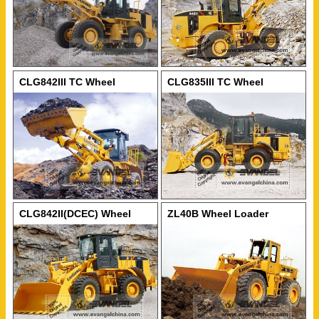
CLG842III TC Wheel
CLG835III TC Wheel
Loader
Loader
CLG842II(DCEC) Wheel
ZL40B Wheel Loader
Loader