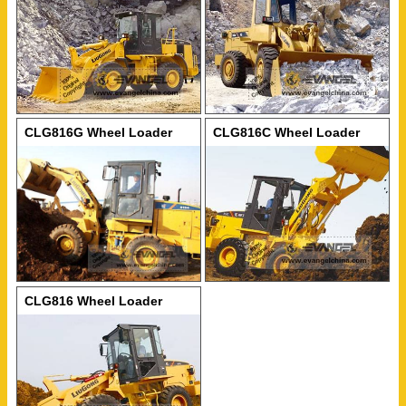
CLG816G Wheel Loader
CLG816C Wheel Loader
CLG816 Wheel Loader