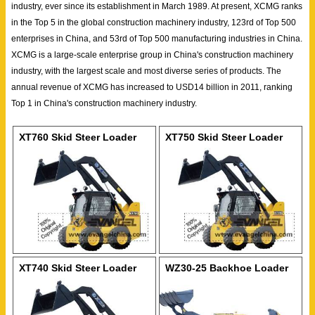
industry, ever since its establishment in March 1989. At present, XCMG ranks
in the Top 5 in the global construction machinery industry, 123rd of Top 500
enterprises in China, and 53rd of Top 500 manufacturing industries in China.
XCMG is a large-scale enterprise group in China's construction machinery
industry, with the largest scale and most diverse series of products. The
annual revenue of XCMG has increased to USD14 billion in 2011, ranking
Top 1 in China's construction machinery industry.
XT760 Skid Steer Loader
XT750 Skid Steer Loader
XT740 Skid Steer Loader
WZ30-25 Backhoe Loader