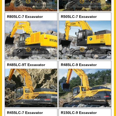
R805LC-7 Excavator
R505LC-7 Excavator
R485LC-9T Excavator
R485LC-9 Excavator
R455LC-7 Excavator
R150LC-9 Excavator