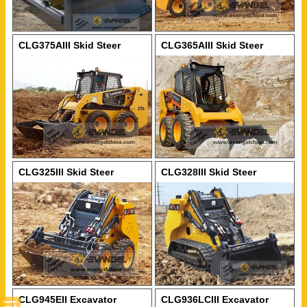
CLG375AIII Skid Steer
CLG365AIII Skid Steer
Loader
Loader
CLG325III Skid Steer
CLG328III Skid Steer
Loader
Loader
CLG945EII Excavator
CLG936LCIII Excavator