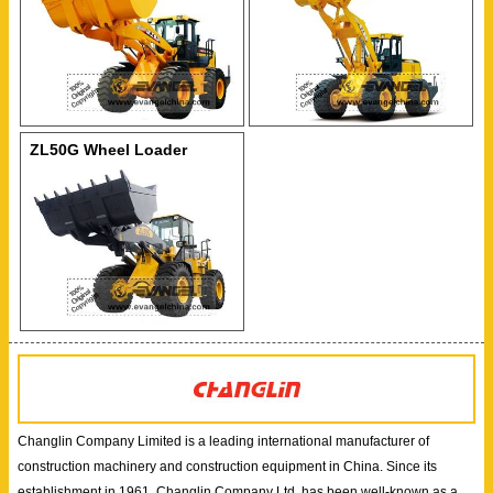
ZL50G Wheel Loader
Changlin Company Limited is a leading international manufacturer of
construction machinery and construction equipment in China. Since its
establishment in 1961, Changlin Company Ltd. has been well-known as a