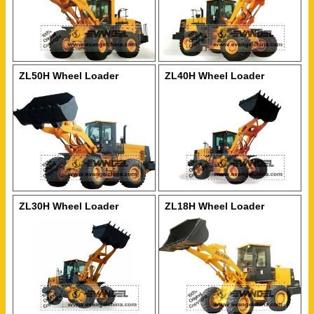
ZL50H Wheel Loader
ZL40H Wheel Loader
ZL30H Wheel Loader
ZL18H Wheel Loader