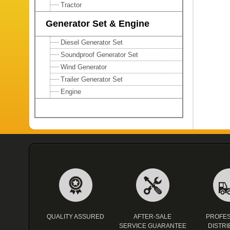
Tractor
Generator Set & Engine
Diesel Generator Set
Soundproof Generator Set
Wind Generator
Trailer Generator Set
Engine
QUALITY ASSURED
AFTER-SALE
PROFES
SERVICE GUARANTEE
DISTRI