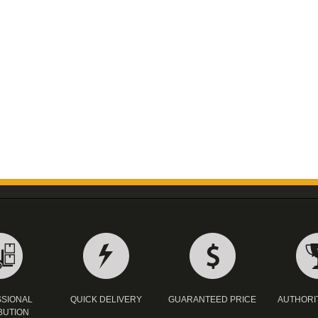
SIONAL
QUICK DELIVERY
GUARANTEED PRICE
AUTHORI
BUTION