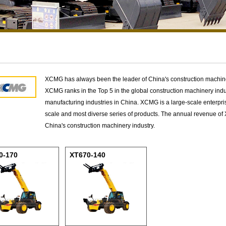
XCMG has always been the leader of China's construction machinery
XCMG ranks in the Top 5 in the global construction machinery indu
manufacturing industries in China. XCMG is a large-scale enterpris
scale and most diverse series of products. The annual revenue of
China's construction machinery industry.
0-170
XT670-140
scopic Handler
Telescopic Handler