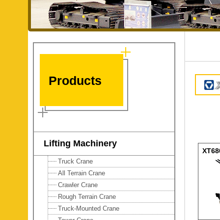
Products
Lifting Machinery
XT68
Truck Crane
Tele
All Terrain Crane
Crawler Crane
Rough Terrain Crane
Truck-Mounted Crane