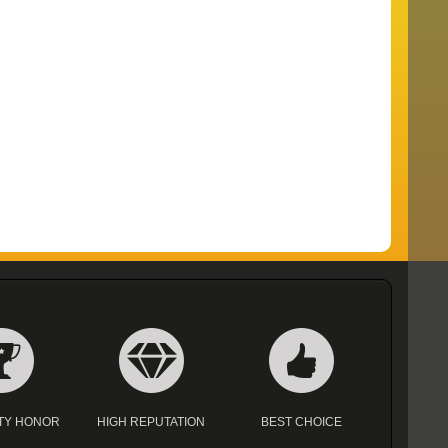
TY HONOR
HIGH REPUTATION
BEST CHOICE