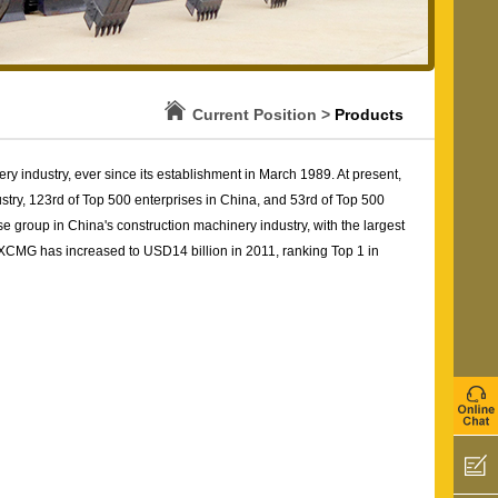
Current Position >
Products
 industry, ever since its establishment in March 1989. At present,
stry, 123rd of Top 500 enterprises in China, and 53rd of Top 500
e group in China's construction machinery industry, with the largest
 XCMG has increased to USD14 billion in 2011, ranking Top 1 in