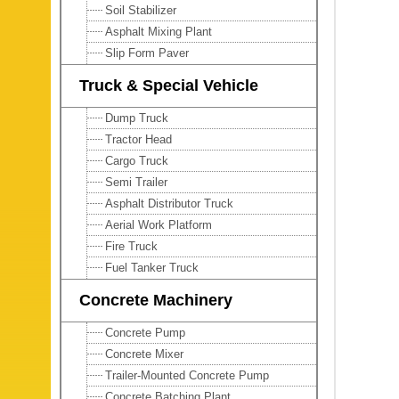
Soil Stabilizer
Asphalt Mixing Plant
Slip Form Paver
Truck & Special Vehicle
Dump Truck
Tractor Head
Cargo Truck
Semi Trailer
Asphalt Distributor Truck
Aerial Work Platform
Fire Truck
Fuel Tanker Truck
Concrete Machinery
Concrete Pump
Concrete Mixer
Trailer-Mounted Concrete Pump
Concrete Batching Plant