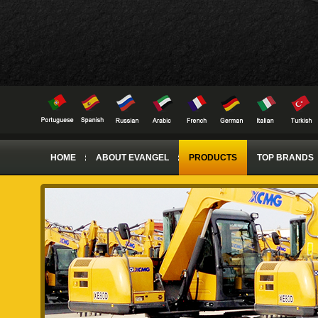
HOME
ABOUT EVANGEL
PRODUCTS
TOP BRANDS