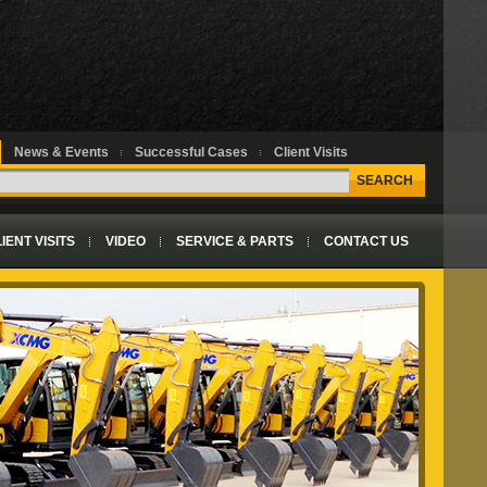
News & Events
Successful Cases
Client Visits
SEARCH
IENT VISITS
VIDEO
SERVICE & PARTS
CONTACT US