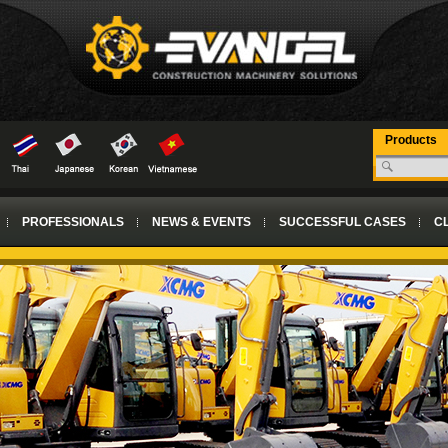
Products
PROFESSIONALS
NEWS & EVENTS
SUCCESSFUL CASES
CL