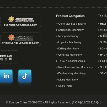
Product Categories
Top B
> Generator Set & Engine
> HELI
> Agricultural Machinery
> WEC
> Mining Machinery
> N.TR
> Logistics Machinery
> SHAN
> Drilling Machinery
> LON
> Concrete Machinery
> HYU
> Truck & Special Vehicle
> LIU
> Road Construction Machinery
> SDL
> Earthmoving Machinery
> SANY
> Lifting Machinery
> Spare Parts
© EvangelChina 2008-2026 / All Rights Reserved.
沪ICP备17022911号-1