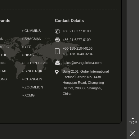
rands
Contact Details
> CUMMINS
+86-21-6277-0109
AN
> SHACMAN
+86-21-6277-0109
AFFIC
> YTO
+86-158-2104-0156
+86-138-1640-3204
TUI
> HBXG
sales@evangelchina.com
KING
> FOTON LOVOL
NDAI
> SINOTRUK
Suite 2101, Gubei International
Fortune Center,
No. 1438
GONG
> CHANGLIN
Hongqiao Road, Changning
G
> ZOOMLION
District,
200336 Shanghai,
China
> XCMG