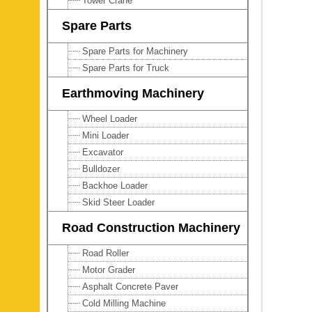
Tower Crane
Spare Parts
Spare Parts for Machinery
Spare Parts for Truck
Earthmoving Machinery
Wheel Loader
Mini Loader
Excavator
Bulldozer
Backhoe Loader
Skid Steer Loader
Road Construction Machinery
Road Roller
Motor Grader
Asphalt Concrete Paver
Cold Milling Machine