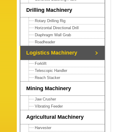
Drilling Machinery
Rotary Drilling Rig
Horizontal Directional Drill
Diaphragm Wall Grab
Roadheader
Logistics Machinery
Forklift
Telescopic Handler
Reach Stacker
Mining Machinery
Jaw Crusher
Vibrating Feeder
Agricultural Machinery
Harvester