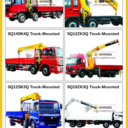
SQ14SK4Q Truck-Mounted
SQ12ZK3Q Truck-Mounted
Crane
Crane
SQ12SK3Q Truck-Mounted
SQ10ZK3Q Truck-Mounted
Crane
Crane