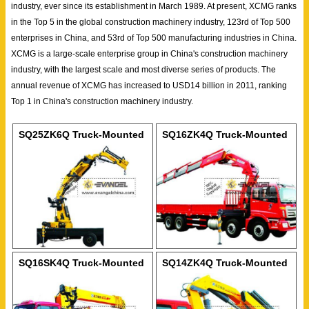
industry, ever since its establishment in March 1989. At present, XCMG ranks
in the Top 5 in the global construction machinery industry, 123rd of Top 500
enterprises in China, and 53rd of Top 500 manufacturing industries in China.
XCMG is a large-scale enterprise group in China's construction machinery
industry, with the largest scale and most diverse series of products. The
annual revenue of XCMG has increased to USD14 billion in 2011, ranking
Top 1 in China's construction machinery industry.
SQ25ZK6Q Truck-Mounted
SQ16ZK4Q Truck-Mounted
Crane
Crane
SQ16SK4Q Truck-Mounted
SQ14ZK4Q Truck-Mounted
Crane
Crane