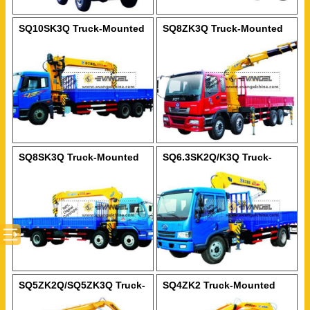
SQ10SK3Q Truck-Mounted
SQ8ZK3Q Truck-Mounted
Crane
Crane
SQ8SK3Q Truck-Mounted
SQ6.3SK2Q/K3Q Truck-
Crane
Mounted Crane
SQ5ZK2Q/SQ5ZK3Q Truck-
SQ4ZK2 Truck-Mounted
Mounted Crane
Crane