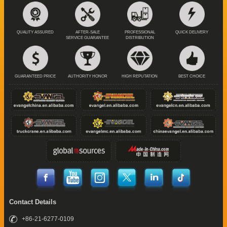
QUALITY ASSURED
AFTER-SALE
PROFESSIONAL
QUICK DELIVERY
SERVICE GUARANTEE
DISTRIBUTION
GUARANTEED PRICE
AUTHORITY HONOR
HIGH REPUTATION
BEST CHOICE
Contact Details
+86-21-6277-0109