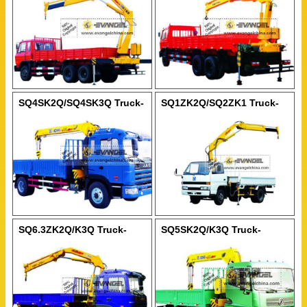
SQ4SK2Q/SQ4SK3Q Truck-
SQ1ZK2Q/SQ2ZK1 Truck-
Mounted Crane
Mounted Crane
SQ6.3ZK2Q/K3Q Truck-
SQ5SK2Q/K3Q Truck-
Mounted Crane
Mounted Crane