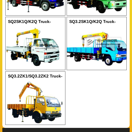
SQ2SK1Q/K2Q Truck-
SQ3.2SK1Q/K2Q Truck-
Mounted Crane
Mounted Crane
SQ3.2ZK1/SQ3.2ZK2 Truck-
Mounted Crane