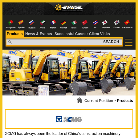
Products
News & Events
Successful Cases
Client Visits
SEARCH
Current Position >
Products
XCMG has always been the leader of China's construction machinery