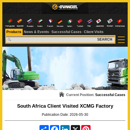
Products
News & Events
Successful Cases
Client Visits
SEARCH
Current Position:
Successful Cases
South Africa Client Visited XCMG Factory
Publication Date: 2026-05-30
S
F
L
X
P