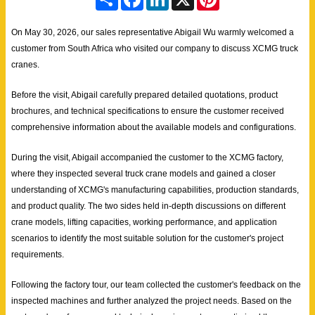
h
a
i
i
a
c
n
n
r
e
k
t
On May 30, 2026, our sales representative Abigail Wu warmly welcomed a
e
b
e
e
customer from South Africa who visited our company to discuss XCMG truck
o
d
r
o
I
e
cranes.
k
n
s
t
Before the visit, Abigail carefully prepared detailed quotations, product
brochures, and technical specifications to ensure the customer received
comprehensive information about the available models and configurations.
During the visit, Abigail accompanied the customer to the XCMG factory,
where they inspected several truck crane models and gained a closer
understanding of XCMG's manufacturing capabilities, production standards,
and product quality. The two sides held in-depth discussions on different
crane models, lifting capacities, working performance, and application
scenarios to identify the most suitable solution for the customer's project
requirements.
Following the factory tour, our team collected the customer's feedback on the
inspected machines and further analyzed the project needs. Based on the