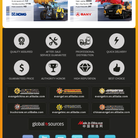
QUALITY ASSURED
AFTER-SALE
PROFESSIONAL
QUICK DELIVERY
SERVICE GUARANTEE
DISTRIBUTION
GUARANTEED PRICE
AUTHORITY HONOR
HIGH REPUTATION
BEST CHOICE