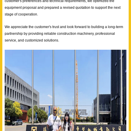
customer's preferences and technical requirements, we optimized the
equipment proposal and prepared a revised quotation to support the next
stage of cooperation.
We appreciate the customer's trust and look forward to building a long-term
partnership by providing reliable construction machinery, professional
service, and customized solutions.