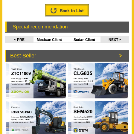
Special recommendation
< PRE
Mexican Client
Sudan Client
NEXT >
Visited
Visited
CATERPILLAR &
EVANGEL
Best Seller
XCMG Factory
Office