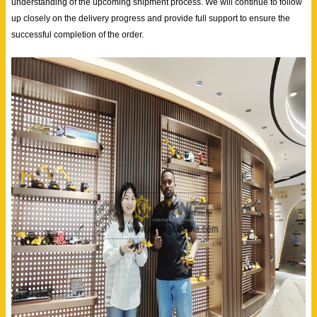
understanding of the upcoming shipment process. We will continue to follow
up closely on the delivery progress and provide full support to ensure the
successful completion of the order.