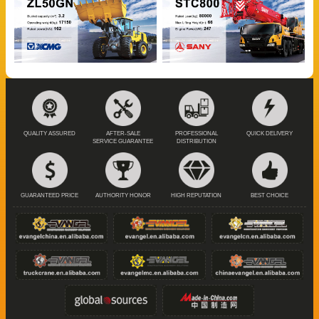
QUALITY ASSURED
AFTER-SALE
PROFESSIONAL
QUICK DELIVERY
SERVICE GUARANTEE
DISTRIBUTION
GUARANTEED PRICE
AUTHORITY HONOR
HIGH REPUTATION
BEST CHOICE