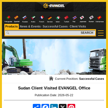
Products
News & Events
Successful Cases
Client Visits
SEARCH
Current Position:
Successful Cases
Sudan Client Visited EVANGEL Office
Publication Date: 2026-05-22
S
F
L
X
P