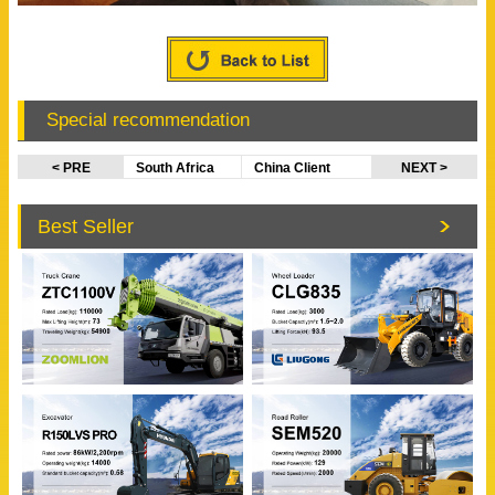
Special recommendation
< PRE
South Africa
China Client
NEXT >
Client Visited
Visited
XCMG Factory
EVANGEL Office
Best Seller