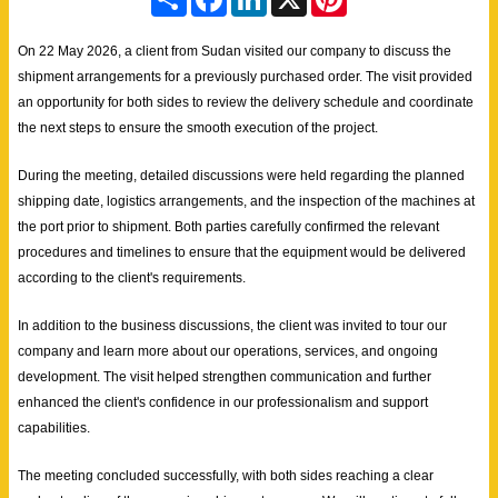
h
a
i
i
a
c
n
n
r
e
k
t
On 22 May 2026, a client from Sudan visited our company to discuss the
e
b
e
e
shipment arrangements for a previously purchased order. The visit provided
o
d
r
o
I
e
an opportunity for both sides to review the delivery schedule and coordinate
k
n
s
the next steps to ensure the smooth execution of the project.
t
During the meeting, detailed discussions were held regarding the planned
shipping date, logistics arrangements, and the inspection of the machines at
the port prior to shipment. Both parties carefully confirmed the relevant
procedures and timelines to ensure that the equipment would be delivered
according to the client's requirements.
In addition to the business discussions, the client was invited to tour our
company and learn more about our operations, services, and ongoing
development. The visit helped strengthen communication and further
enhanced the client's confidence in our professionalism and support
capabilities.
The meeting concluded successfully, with both sides reaching a clear