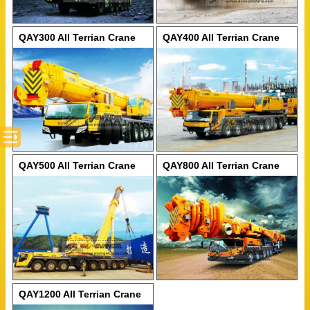
QAY300 All Terrian Crane
QAY400 All Terrian Crane
QAY500 All Terrian Crane
QAY800 All Terrian Crane
QAY1200 All Terrian Crane