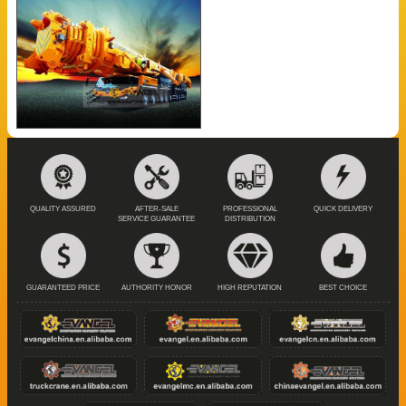
QUALITY ASSURED
AFTER-SALE
PROFESSIONAL
QUICK DELIVERY
SERVICE GUARANTEE
DISTRIBUTION
GUARANTEED PRICE
AUTHORITY HONOR
HIGH REPUTATION
BEST CHOICE