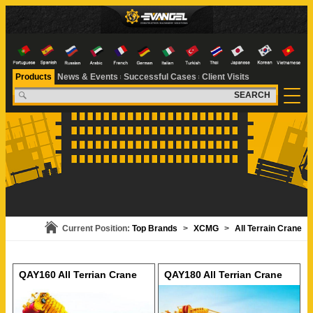
Products
News & Events
Successful Cases
Client Visits
SEARCH
Current Position:
Top Brands
>
XCMG
>
All Terrain Crane
QAY160 All Terrian Crane
QAY180 All Terrian Crane