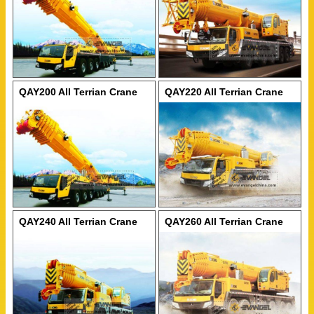
QAY200 All Terrian Crane
QAY220 All Terrian Crane
QAY240 All Terrian Crane
QAY260 All Terrian Crane