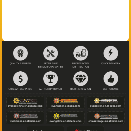
QUALITY ASSURED
AFTER-SALE
PROFESSIONAL
QUICK DELIVERY
SERVICE GUARANTEE
DISTRIBUTION
GUARANTEED PRICE
AUTHORITY HONOR
HIGH REPUTATION
BEST CHOICE