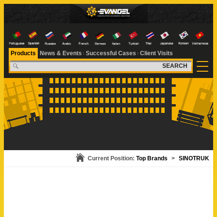
Products
News & Events
Successful Cases
Client Visits
SEARCH
Current Position:
Top Brands
>
SINOTRUK