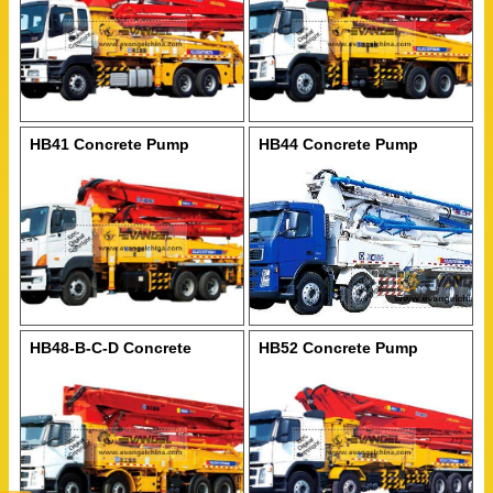
HB41 Concrete Pump
HB44 Concrete Pump
HB48-B-C-D Concrete
HB52 Concrete Pump
Pump