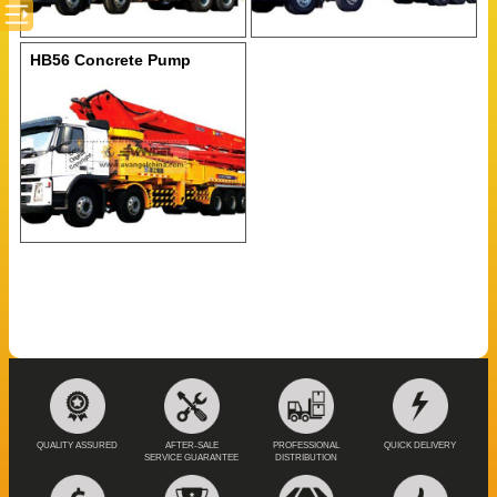
HB56 Concrete Pump
QUALITY ASSURED
AFTER-SALE
PROFESSIONAL
QUICK DELIVERY
SERVICE GUARANTEE
DISTRIBUTION