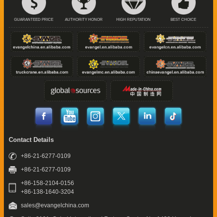
GUARANTEED PRICE
AUTHORITY HONOR
HIGH REPUTATION
BEST CHOICE
Contact Details
+86-21-6277-0109
+86-21-6277-0109
+86-158-2104-0156
+86-138-1640-3204
sales@evangelchina.com