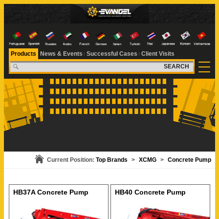
Products
News & Events
Successful Cases
Client Visits
SEARCH
Current Position:
Top Brands
>
XCMG
>
Concrete Pump
HB37A Concrete Pump
HB40 Concrete Pump