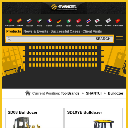
Products
News & Events
Successful Cases
Client Visits
SEARCH
Current Position:
Top Brands
>
SHANTUI
>
Bulldozer
SD08 Bulldozer
SD10YE Bulldozer