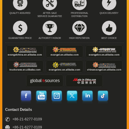
QUALITY ASSURED
AFTER-SALE
PROFESSIONAL
QUICK DELIVERY
SERVICE GUARANTEE
DISTRIBUTION
GUARANTEED PRICE
AUTHORITY HONOR
HIGH REPUTATION
BEST CHOICE
Contact Details
+86-21-6277-0109
+86-21-6277-0109