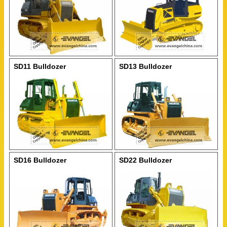
SD11 Bulldozer
SD13 Bulldozer
SD16 Bulldozer
SD22 Bulldozer