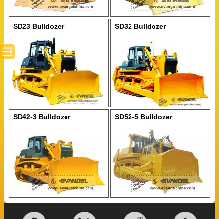
SD23 Bulldozer
SD32 Bulldozer
SD42-3 Bulldozer
SD52-5 Bulldozer