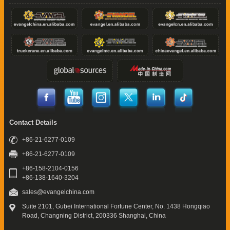
Contact Details
+86-21-6277-0109
+86-21-6277-0109
+86-158-2104-0156
+86-138-1640-3204
sales@evangelchina.com
Suite 2101, Gubei International Fortune Center,
No. 1438 Hongqiao
Road, Changning District,
200336 Shanghai, China