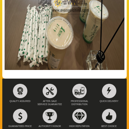
QUALITY ASSURED
AFTER-SALE
PROFESSIONAL
QUICK DELIVERY
SERVICE GUARANTEE
DISTRIBUTION
GUARANTEED PRICE
AUTHORITY HONOR
HIGH REPUTATION
BEST CHOICE