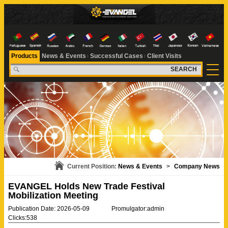
Products
News & Events
Successful Cases
Client Visits
SEARCH
Current Position:
News & Events
>
Company News
EVANGEL Holds New Trade Festival
Mobilization Meeting
Publication Date: 2026-05-09
Promulgator:admin
Clicks:538