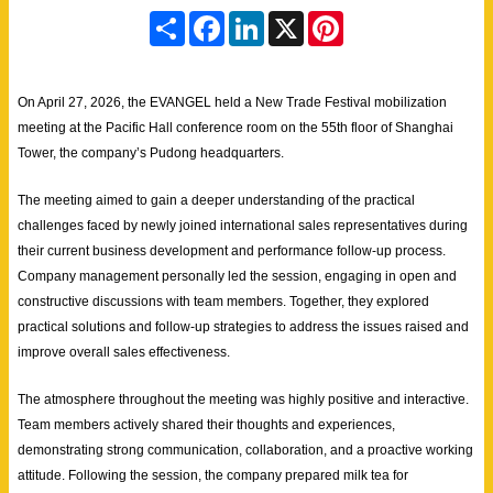
S
F
L
X
P
h
a
i
i
a
c
n
n
r
e
k
t
e
b
e
e
On April 27, 2026, the EVANGEL held a New Trade Festival mobilization
o
d
r
o
I
e
meeting at the Pacific Hall conference room on the 55th floor of Shanghai
k
n
s
Tower, the company’s Pudong headquarters.
t
The meeting aimed to gain a deeper understanding of the practical
challenges faced by newly joined international sales representatives during
their current business development and performance follow-up process.
Company management personally led the session, engaging in open and
constructive discussions with team members. Together, they explored
practical solutions and follow-up strategies to address the issues raised and
improve overall sales effectiveness.
The atmosphere throughout the meeting was highly positive and interactive.
Team members actively shared their thoughts and experiences,
demonstrating strong communication, collaboration, and a proactive working
attitude. Following the session, the company prepared milk tea for