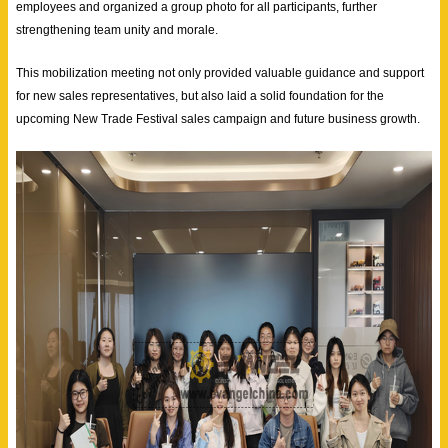
employees and organized a group photo for all participants, further
strengthening team unity and morale.
This mobilization meeting not only provided valuable guidance and support
for new sales representatives, but also laid a solid foundation for the
upcoming New Trade Festival sales campaign and future business growth.