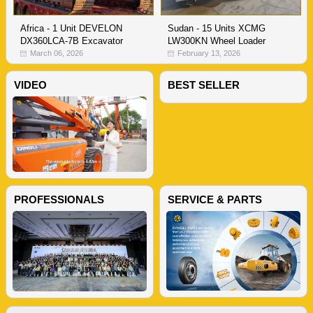
Sudan - 15 Units XCMG
Africa - 1 Unit DEVELON
LW300KN Wheel Loader
DX360LCA-7B Excavator
February 13, 2026
March 06, 2026
VIDEO
BEST SELLER
PROFESSIONALS
SERVICE & PARTS