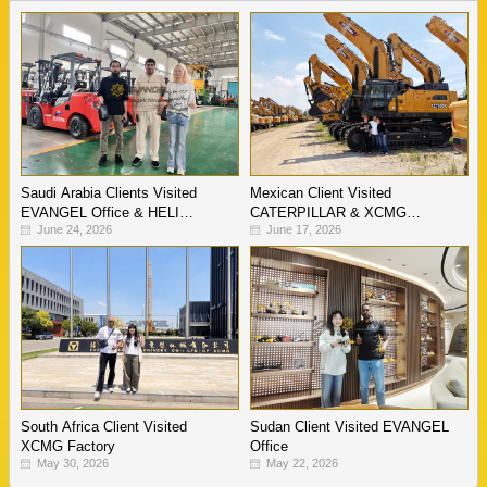
Saudi Arabia Clients Visited
Mexican Client Visited
EVANGEL Office & HELI
CATERPILLAR & XCMG
June 24, 2026
June 17, 2026
Warehouse
Factory
South Africa Client Visited
Sudan Client Visited EVANGEL
XCMG Factory
Office
May 30, 2026
May 22, 2026