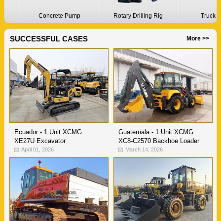
Concrete Pump
Rotary Drilling Rig
Truck Cran
SUCCESSFUL CASES
More >>
Ecuador - 1 Unit XCMG
Guatemala - 1 Unit XCMG
XE27U Excavator
XC8-C2570 Backhoe Loader
April 01, 2026
March 14, 2026