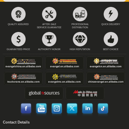
QUALITY ASSURED
AFTER-SALE
PROFESSIONAL
QUICK DELIVERY
SERVICE GUARANTEE
DISTRIBUTION
GUARANTEED PRICE
AUTHORITY HONOR
HIGH REPUTATION
BEST CHOICE
Contact Details