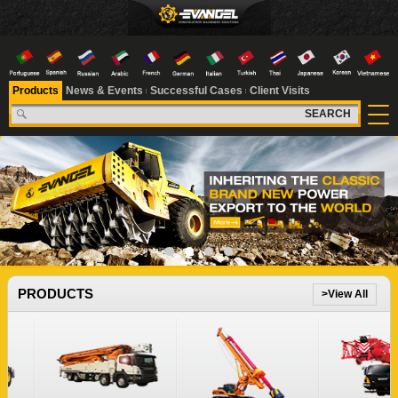
Products
News & Events
Successful Cases
Client Visits
SEARCH
1
2
3
4
PRODUCTS
>View All