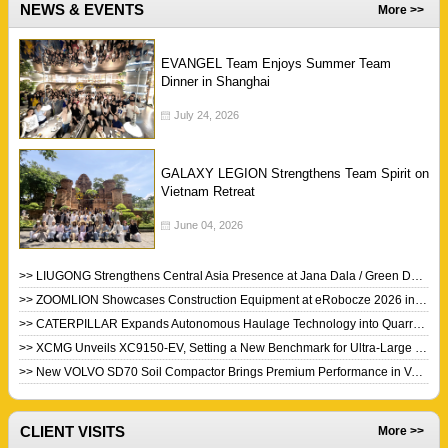
NEWS & EVENTS
More >>
EVANGEL Team Enjoys Summer Team
Dinner in Shanghai
July 24, 2026
GALAXY LEGION Strengthens Team Spirit on
Vietnam Retreat
June 04, 2026
>> LIUGONG Strengthens Central Asia Presence at Jana Dala / Green Day 2026
>> ZOOMLION Showcases Construction Equipment at eRobocze 2026 in Poland
>> CATERPILLAR Expands Autonomous Haulage Technology into Quarry Industry
>> XCMG Unveils XC9150-EV, Setting a New Benchmark for Ultra-Large Electric Wheel Loaders
>> New VOLVO SD70 Soil Compactor Brings Premium Performance in Value Package
CLIENT VISITS
More >>