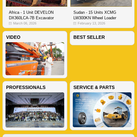
Sudan - 15 Units XCMG
Africa - 1 Unit DEVELON
LW300KN Wheel Loader
DX360LCA-7B Excavator
February 13, 2026
March 06, 2026
VIDEO
BEST SELLER
PROFESSIONALS
SERVICE & PARTS