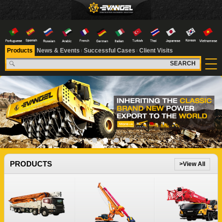
Products
News & Events
Successful Cases
Client Visits
SEARCH
1
2
3
4
PRODUCTS
>View All