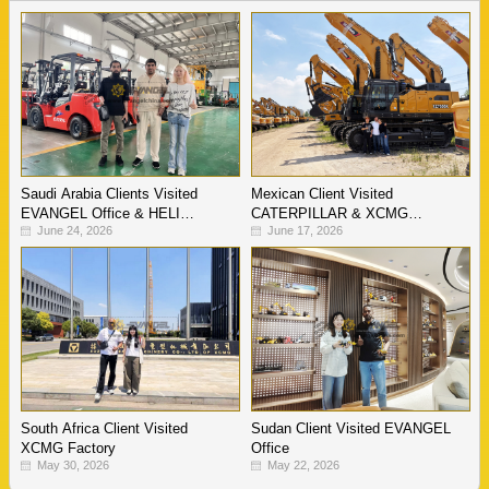
Saudi Arabia Clients Visited
Mexican Client Visited
EVANGEL Office & HELI
CATERPILLAR & XCMG
June 24, 2026
June 17, 2026
Warehouse
Factory
South Africa Client Visited
Sudan Client Visited EVANGEL
XCMG Factory
Office
May 30, 2026
May 22, 2026