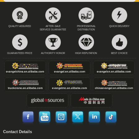
QUALITY ASSURED
AFTER-SALE
PROFESSIONAL
QUICK DELIVERY
SERVICE GUARANTEE
DISTRIBUTION
GUARANTEED PRICE
AUTHORITY HONOR
HIGH REPUTATION
BEST CHOICE
Contact Details