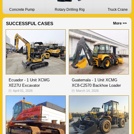
Concrete Pump
Rotary Drilling Rig
Truck Crane
SUCCESSFUL CASES
More >>
Ecuador - 1 Unit XCMG
Guatemala - 1 Unit XCMG
XE27U Excavator
XC8-C2570 Backhoe Loader
April 01, 2026
March 14, 2026