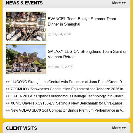
NEWS & EVENTS
More >>
EVANGEL Team Enjoys Summer Team
Dinner in Shanghai
July 24, 2026
GALAXY LEGION Strengthens Team Spirit on
Vietnam Retreat
June 04, 2026
>> LIUGONG Strengthens Central Asia Presence at Jana Dala / Green Day 2026
>> ZOOMLION Showcases Construction Equipment at eRobocze 2026 in Poland
>> CATERPILLAR Expands Autonomous Haulage Technology into Quarry Industry
>> XCMG Unveils XC9150-EV, Setting a New Benchmark for Ultra-Large Electric Wheel Loaders
>> New VOLVO SD70 Soil Compactor Brings Premium Performance in Value Package
CLIENT VISITS
More >>